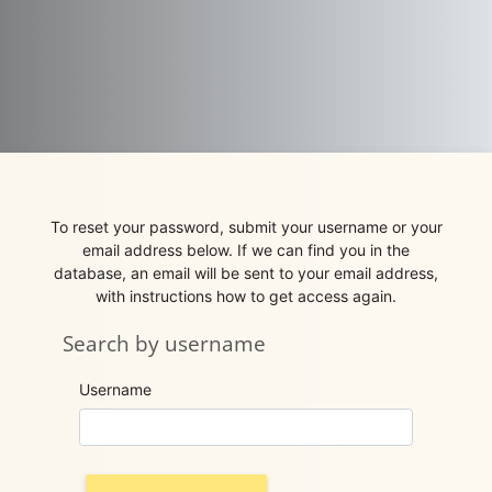
Skip to main content
To reset your password, submit your username or your
email address below. If we can find you in the
database, an email will be sent to your email address,
with instructions how to get access again.
Search by username
Search by username
Username