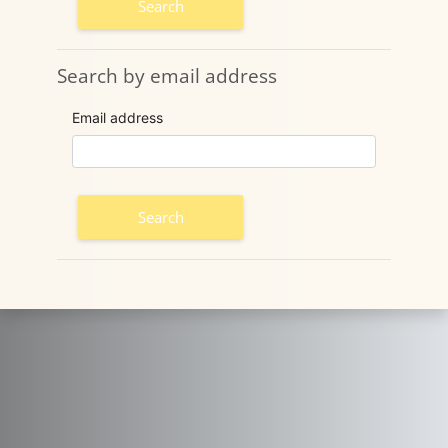
Search by email address
Search by email address
Email address